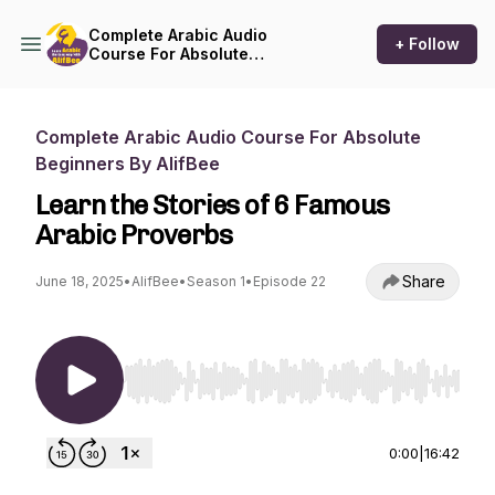
Complete Arabic Audio
+ Follow
Course For Absolute
Beginners By AlifBee
Complete Arabic Audio Course For Absolute
Beginners By AlifBee
Learn the Stories of 6 Famous
Arabic Proverbs
Share
June 18, 2025
•
AlifBee
•
Season 1
•
Episode 22
Use Left/Right to seek, Home/End to jump to st
0:00
|
16:42