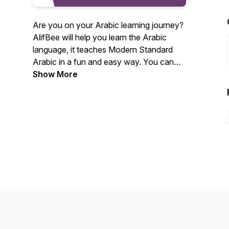
Are you on your Arabic learning journey?
AlifBee will help you learn the Arabic
language, it teaches Modern Standard
Arabic in a fun and easy way. You can
practice what you learn from the podcast
Show More
on AlifBee application:
https://www.alifbee.com/en