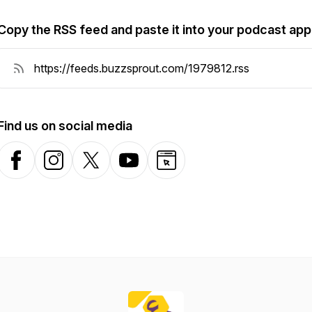
Copy the RSS feed and paste it into your podcast app
Find us on social media
Facebook
Instagram
X-com
YouTube
Website