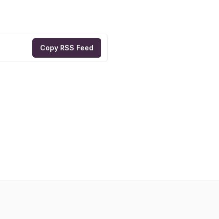
Copy RSS Feed