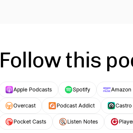
Follow this p
Apple Podcasts
Spotify
Amazon 
Overcast
Podcast Addict
Castro
Pocket Casts
Listen Notes
Playe