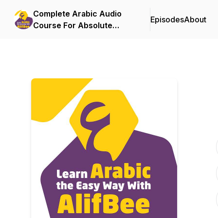
Complete Arabic Audio
Episodes
About
Course For Absolute
Beginners By AlifBee