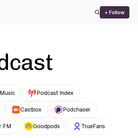
+ Follow
odcast
Music
Podcast Index
Castbox
Podchaser
r FM
Goodpods
TrueFans