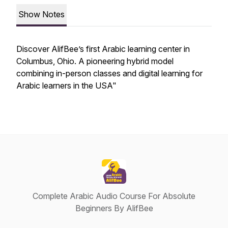
Show Notes
Discover AlifBee’s first Arabic learning center in
Columbus, Ohio. A pioneering hybrid model
combining in-person classes and digital learning for
Arabic learners in the USA"
Complete Arabic Audio Course For Absolute
Beginners By AlifBee