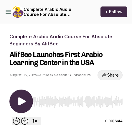
Complete Arabic Audio
+ Follow
Course For Absolute
Beginners By AlifBee
Complete Arabic Audio Course For Absolute
Beginners By AlifBee
AlifBee Launches First Arabic
Learning Center in the USA
Share
August 05, 2025
•
AlifBee
•
Season 1
•
Episode 29
Use Left/Right to seek, Home/End to jump to st
0:00
|
6:44