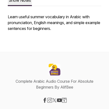
Show Notes
Learn useful summer vocabulary in Arabic with
pronunciation, English meanings, and simple example
sentences for beginners.
Complete Arabic Audio Course For Absolute
Beginners By AlifBee
Visit our Facebook page
Visit our Instagram page
Visit our X-com page
Visit our YouTube page
Visit our Website page