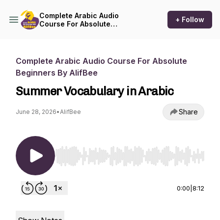
Complete Arabic Audio
+ Follow
Course For Absolute
Beginners By AlifBee
Complete Arabic Audio Course For Absolute
Beginners By AlifBee
Summer Vocabulary in Arabic
Share
June 28, 2026
•
AlifBee
Use Left/Right to seek, Home/End to jump to st
0:00
|
8:12